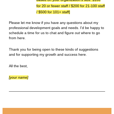
for 20 or fewer staff / $200 for 21-100 staff
/ $500 for 101+ staff
]
Please let me know if you have any questions about my
professional development goals and needs. I'd be happy to
schedule a time for us to chat and figure out where to go
from here.
Thank you for being open to these kinds of suggestions
and for supporting my growth and success here.
All the best,
[your name]