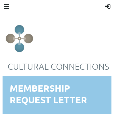
CULTURAL CONNECTIONS
MEMBERSHIP
REQUEST LETTER