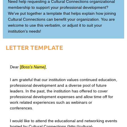
Need help requesting a Cultural Connections organizational
membership to support your professional development?
We've put together a template that helps explain how joining
Cultural Connections can benefit your organization. You are
welcome to use this verbatim, or adjust it to suit your
institution's needs!
LETTER TEMPLATE
Dear
[
Boss’s Name]
,
I am grateful that our institution values continued education,
professional development and a diverse pool of future
leaders. In the past, the institution has offered to cover
professional development expenses and allow time off for
work related experiences such as webinars or
conferences.
I would like to attend the educational and networking events
hosted by Cultural Connections (http://cultural-