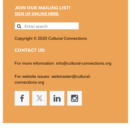
JOIN OUR MAILING LIST!
.
SIGN UP ONLINE HERE
Copyright © 2020 Cultural Connections
CONTACT US:
For more information: info@cultural-connections.org
For website issues: webmaster@cultural-
connections.org