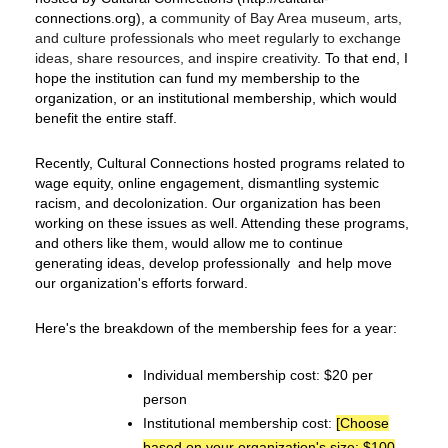
connections.org), a
community of Bay Area museum, arts,
and culture professionals who meet regularly to exchange
ideas, share resources, and inspire creativity
. To that end, I
hope the institution can fund my membership to the
organization, or an institutional membership, which would
benefit the entire staff.
Recently, Cultural Connections hosted programs related to
wage equity, online engagement, dismantling systemic
racism, and decolonization. Our organization has been
working on these issues as well. Attending these programs,
and others like them, would allow me to continue
generating ideas, develop professionally and help move
our organization's efforts forward.
Here's the breakdown of the membership fees for a year:
Individual membership cost: $20 per
person
Institutional membership cost:
[Choose
based on your organization's size: $100